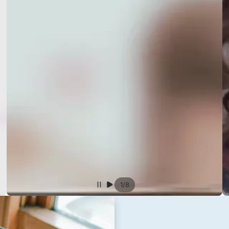
/
1
8