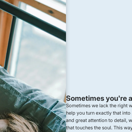
Sometimes you're at
Sometimes we lack the right
help you turn exactly that into
and great attention to detail
that touches the soul. This wa