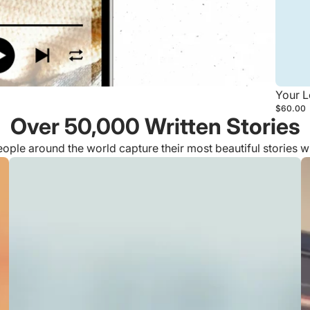
Your L
$60.00
Over 50,000 Written Stories
ple around the world capture their most beautiful stories 