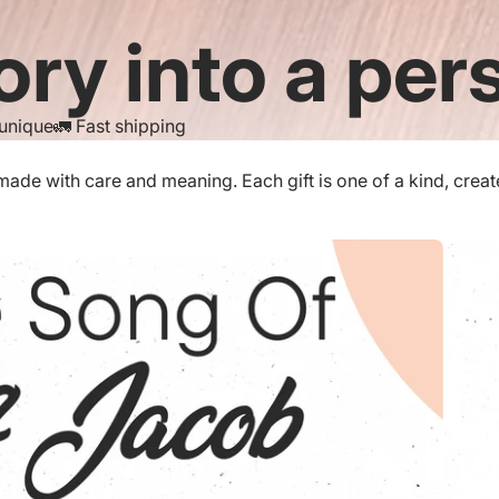
ory into a pers
 unique
🚛 Fast shipping
de with care and meaning. Each gift is one of a kind, created 