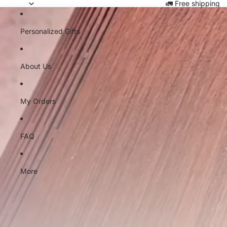
Skip to content
🚛 Free shipping
Personalized Gifts
About Us
My Orders
FAQ
More