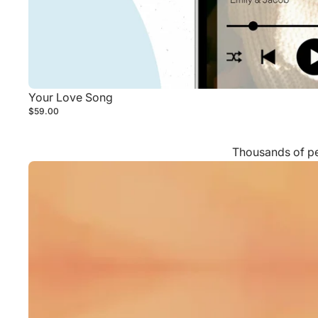
Your Love Song
$59.00
Thousands of peo