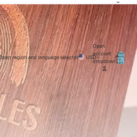
Open
account
Total
Open region and language selector
USD
items
in
0
dropdown
cart:
0