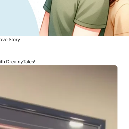
ove Story
with DreamyTales!