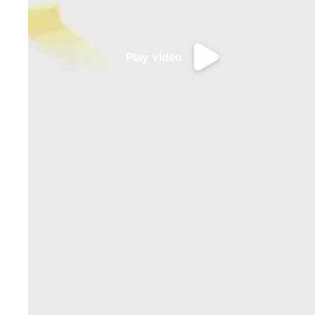
Play video