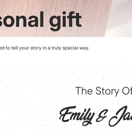
onal gift
to tell your story in a truly special way.