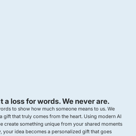
 a loss for words. We never are.
 words to show how much someone means to us. We
 a gift that truly comes from the heart. Using modern AI
, we create something unique from your shared moments
y, your idea becomes a personalized gift that goes