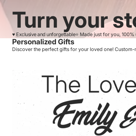
Turn your st
♥️ Exclusive and unforgettable
⭐️ Made just for you, 100%
Personalized Gifts
Discover the perfect gifts for your loved one! Custom-ma