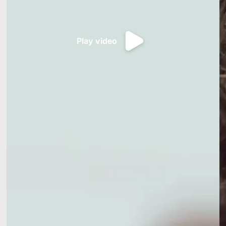
Play video