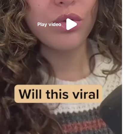
Play video